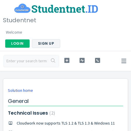
Studentnet
Welcome
LOGIN
SIGN UP
Solution home
General
Technical Issues
2
Cloudwork now supports TLS 1.2 & TLS 1.3 & Windows 11