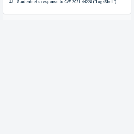
Studentnet’s response to CVE-2021-44228 (“Log4Shell”)